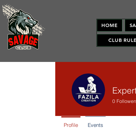
HOME
S
CLUB RUL
Exper
0
Follower
Profile
Events