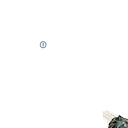
This Widget Didn’t Load
Refresh this page to try again.