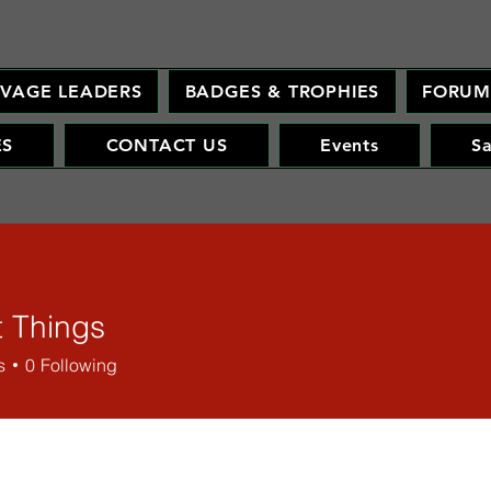
AVAGE LEADERS
BADGES & TROPHIES
FORU
ES
CONTACT US
Events
S
t Things
s
0
Following