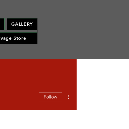
M
GALLERY
avage Store
More actions
Follow