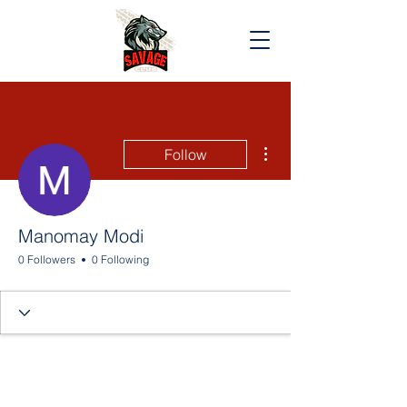
More actions
Follow
Manomay Modi
0 Followers
0 Following