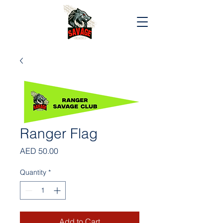
Ranger Flag
Price
AED 50.00
Quantity
*
Add to Cart