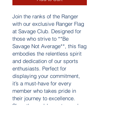
Join the ranks of the Ranger
with our exclusive Ranger Flag
at Savage Club. Designed for
those who strive to **Be
Savage Not Average**, this flag
embodies the relentless spirit
and dedication of our sports
enthusiasts. Perfect for
displaying your commitment,
it’s a must-have for every
member who takes pride in
their journey to excellence.
Show the world your true colors
and stand out with our iconic
Ranger Flag.