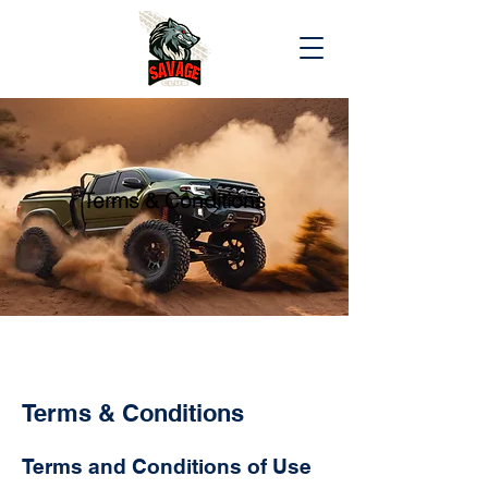
Terms & Conditions
Terms & Conditions
Terms and Conditions of Use