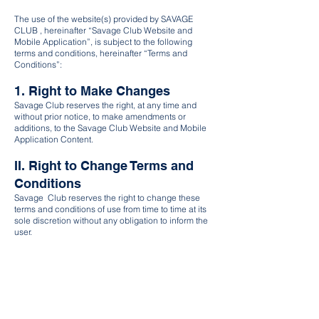
The use of the website(s) provided by SAVAGE
CLUB , hereinafter “Savage Club Website and
Mobile Application”, is subject to the following
terms and conditions, hereinafter “Terms and
Conditions”:
1. Right to Make Changes
Savage Club reserves the right, at any time and
without prior notice, to make amendments or
additions, to the Savage Club Website and Mobile
Application Content.
II. Right to Change Terms and
Conditions
Savage Club reserves the right to change these
terms and conditions of use from time to time at its
sole discretion without any obligation to inform the
user.
III. User's Consent
The user agrees that his continued use of the
Savage Club Website constitutes his consent to
respective changes of the terms and conditions as
applicable.