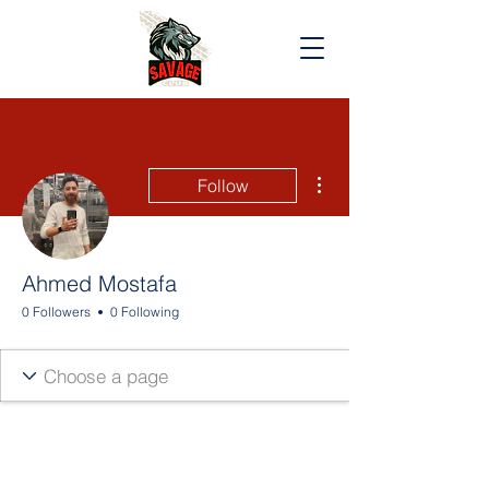
More actions
Follow
Ahmed Mostafa
0 Followers
0 Following