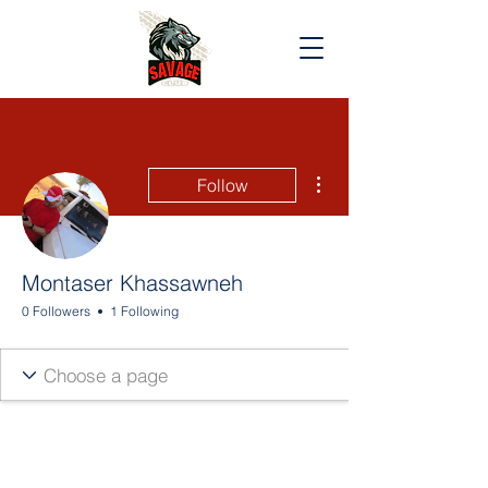
More actions
Follow
Montaser Khassawneh
0 Followers
1 Following