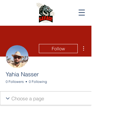
More actions
Follow
Yahia Nasser
0 Followers
0 Following