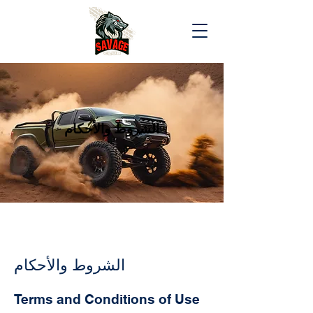
الشروط والأحكام
الشروط والأحكام
Terms and Conditions of Use