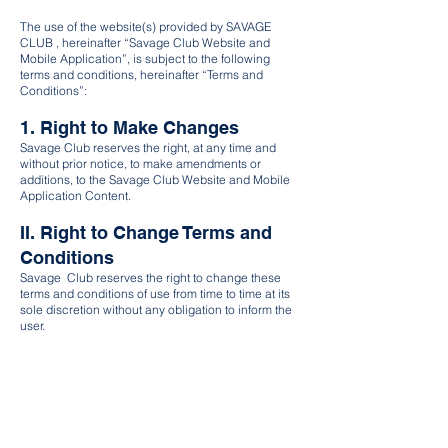
The use of the website(s) provided by SAVAGE
CLUB , hereinafter “Savage Club Website and
Mobile Application”, is subject to the following
terms and conditions, hereinafter “Terms and
Conditions”:
1. Right to Make Changes
Savage Club reserves the right, at any time and
without prior notice, to make amendments or
additions, to the Savage Club Website and Mobile
Application Content.
II. Right to Change Terms and
Conditions
Savage Club reserves the right to change these
terms and conditions of use from time to time at its
sole discretion without any obligation to inform the
user.
III. User's Consent
The user agrees that his continued use of the
Savage Club Website constitutes his consent to
respective changes of the terms and conditions as
applicable.