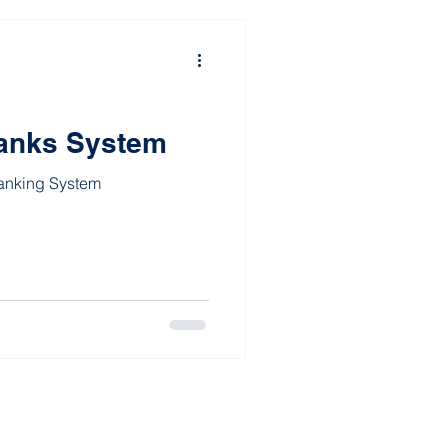
anks System
Ranking System