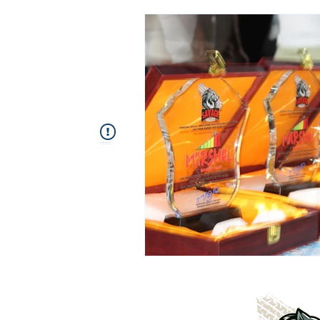
This Widget Didn’t Load
Refresh this page to try again.