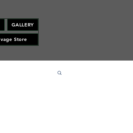
M
GALLERY
avage Store