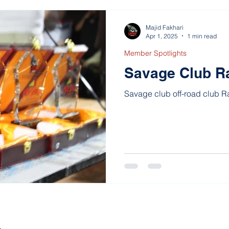
Majid Fakhari
Apr 1, 2025
1 min read
Member Spotlights
Savage Club R
Savage club off-road club 