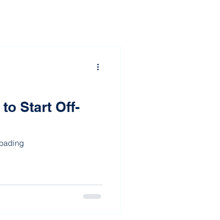
o Start Off-
Roading