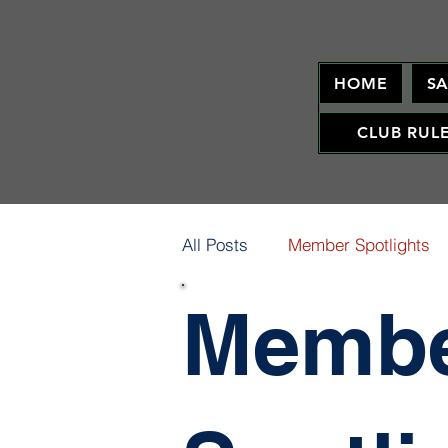
HOME
S
CLUB RUL
All Posts
Member Spotlights
Memb