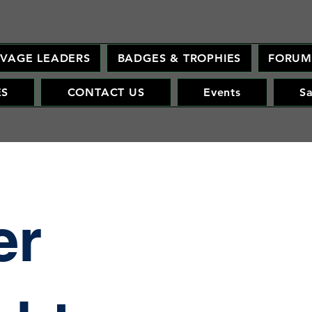
AVAGE LEADERS
BADGES & TROPHIES
FORU
ES
CONTACT US
Events
S
er