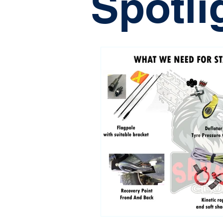
Spotli