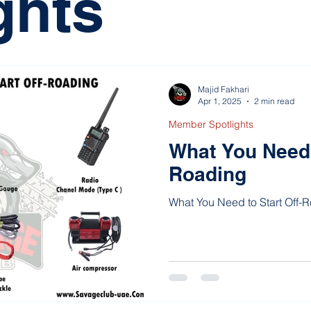
ghts
Majid Fakhari
Apr 1, 2025
2 min read
Member Spotlights
What You Need t
Roading
What You Need to Start Off-