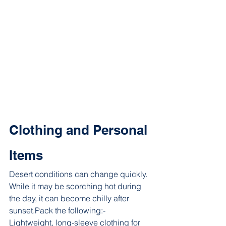
Clothing and Personal 
Items
Desert conditions can change quickly. 
While it may be scorching hot during 
the day, it can become chilly after 
sunset.Pack the following:- 
Lightweight, long-sleeve clothing for 