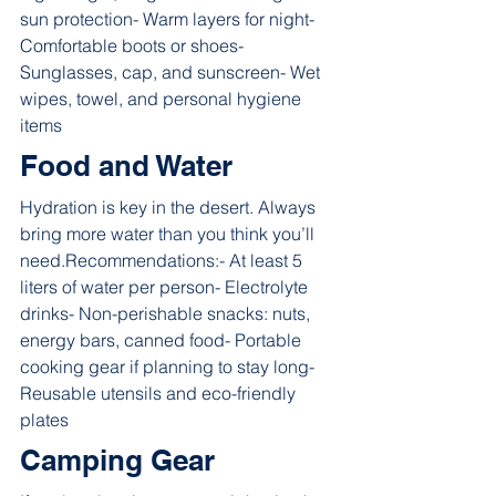
sun protection- Warm layers for night- 
Comfortable boots or shoes- 
Sunglasses, cap, and sunscreen- Wet 
wipes, towel, and personal hygiene 
items
Food and Water
Hydration is key in the desert. Always 
bring more water than you think you’ll 
need.Recommendations:- At least 5 
liters of water per person- Electrolyte 
drinks- Non-perishable snacks: nuts, 
energy bars, canned food- Portable 
cooking gear if planning to stay long- 
Reusable utensils and eco-friendly 
plates
Camping Gear