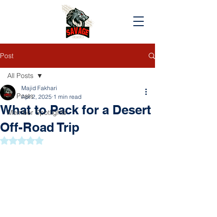
Post
All Posts
Majid Fakhari
All Posts
Apr 2, 2025
1 min read
What to Pack for a Desert
Member Spotlights
Off-Road Trip
Rated NaN out of 5 stars.