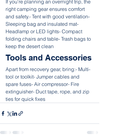
If you're planning an overnight trip, the 
right camping gear ensures comfort 
and safety.- Tent with good ventilation- 
Sleeping bag and insulated mat- 
Headlamp or LED lights- Compact 
folding chairs and table- Trash bags to 
keep the desert clean
Tools and Accessories
Apart from recovery gear, bring:- Multi-
tool or toolkit- Jumper cables and 
spare fuses- Air compressor- Fire 
extinguisher- Duct tape, rope, and zip 
ties for quick fixes